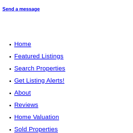
Send a message
Home
Featured Listings
Search Properties
Get Listing Alerts!
About
Reviews
Home Valuation
Sold Properties