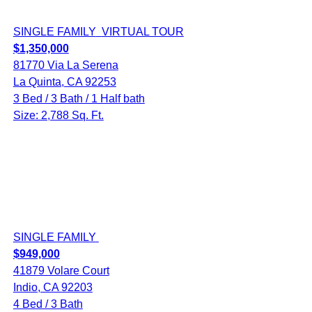
SINGLE FAMILY
VIRTUAL TOUR
$1,350,000
81770 Via La Serena
La Quinta, CA 92253
3 Bed / 3 Bath / 1 Half bath
Size: 2,788 Sq. Ft.
SINGLE FAMILY
$949,000
41879 Volare Court
Indio, CA 92203
4 Bed / 3 Bath