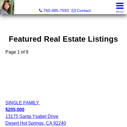
Maria Valdez, Realtor®
760-485-7593
Contact
MENU
Featured Real Estate Listings
Page 1 of 8
SINGLE FAMILY
$205,000
13175 Santa Ysabel Drive
Desert Hot Springs, CA 92240