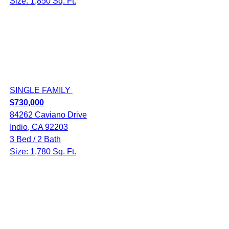
Size: 1,850 Sq. Ft.
SINGLE FAMILY
$730,000
84262 Caviano Drive
Indio, CA 92203
3 Bed / 2 Bath
Size: 1,780 Sq. Ft.