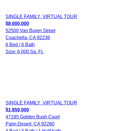
SINGLE FAMILY
VIRTUAL TOUR
$8,000,000
52500 Van Buren Street
Coachella, CA 92236
6 Bed / 6 Bath
Size: 6,000 Sq. Ft.
SINGLE FAMILY
VIRTUAL TOUR
$1,859,000
47195 Golden Bush Court
Palm Desert, CA 92260
4 Bed / 4 Bath / 1 Half bath