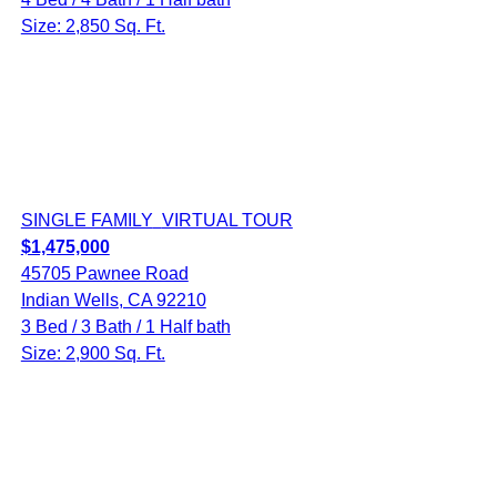
Size: 2,850 Sq. Ft.
SINGLE FAMILY
VIRTUAL TOUR
$1,475,000
45705 Pawnee Road
Indian Wells, CA 92210
3 Bed / 3 Bath / 1 Half bath
Size: 2,900 Sq. Ft.