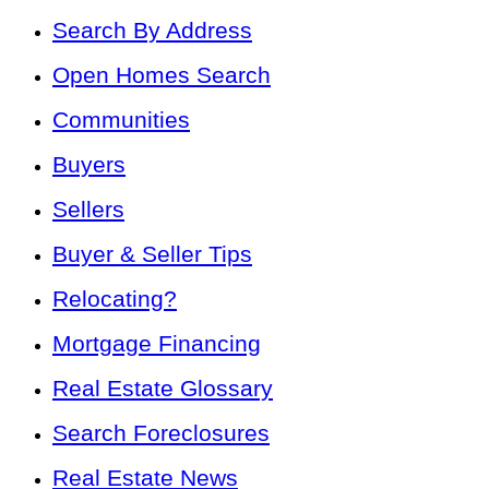
Search By Address
Open Homes Search
Communities
Buyers
Sellers
Buyer & Seller Tips
Relocating?
Mortgage Financing
Real Estate Glossary
Search Foreclosures
Real Estate News