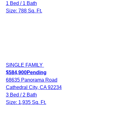
1 Bed / 1 Bath
Size: 788 Sq. Ft.
SINGLE FAMILY
$584,900
Pending
68635 Panorama Road
Cathedral City, CA 92234
3 Bed / 2 Bath
Size: 1,935 Sq. Ft.