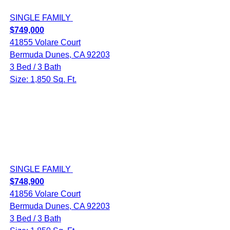
SINGLE FAMILY
$749,000
41855 Volare Court
Bermuda Dunes, CA 92203
3 Bed / 3 Bath
Size: 1,850 Sq. Ft.
SINGLE FAMILY
$748,900
41856 Volare Court
Bermuda Dunes, CA 92203
3 Bed / 3 Bath