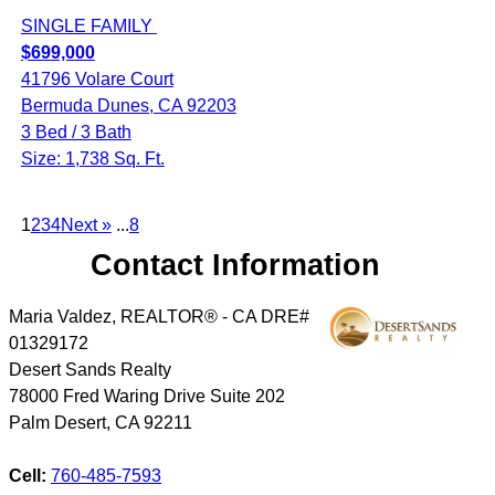
SINGLE FAMILY
$699,000
41796 Volare Court
Bermuda Dunes, CA 92203
3 Bed / 3 Bath
Size: 1,738 Sq. Ft.
1
2
3
4
Next »
...
8
Contact Information
Maria Valdez, REALTOR® - CA DRE#
01329172
Desert Sands Realty
78000 Fred Waring Drive Suite 202
Palm Desert
,
CA
92211
Cell:
760-485-7593