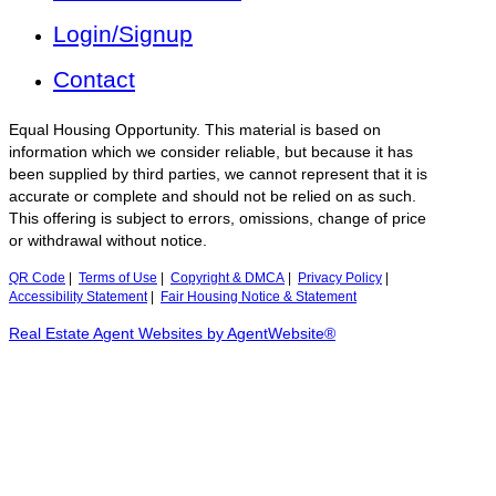
Login/Signup
Contact
Equal Housing Opportunity. This material is based on
information which we consider reliable, but because it has
been supplied by third parties, we cannot represent that it is
accurate or complete and should not be relied on as such.
This offering is subject to errors, omissions, change of price
or withdrawal without notice.
QR Code
|
Terms of Use
|
Copyright & DMCA
|
Privacy Policy
|
Accessibility Statement
|
Fair Housing Notice & Statement
Real Estate Agent Websites by AgentWebsite®