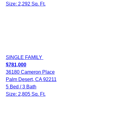
Size: 2,292 Sq. Ft.
SINGLE FAMILY
$781,000
36180 Cameron Place
Palm Desert, CA 92211
5 Bed / 3 Bath
Size: 2,805 Sq. Ft.