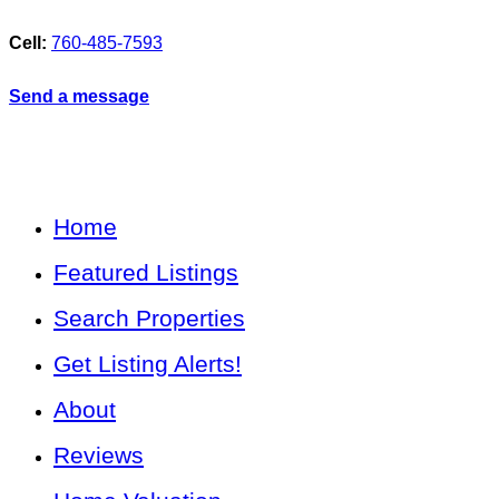
Cell:
760-485-7593
Send a message
Home
Featured Listings
Search Properties
Get Listing Alerts!
About
Reviews