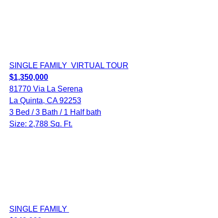
SINGLE FAMILY
VIRTUAL TOUR
$1,350,000
81770 Via La Serena
La Quinta, CA 92253
3 Bed / 3 Bath / 1 Half bath
Size: 2,788 Sq. Ft.
SINGLE FAMILY