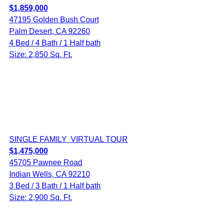
$1,859,000
47195 Golden Bush Court
Palm Desert, CA 92260
4 Bed / 4 Bath / 1 Half bath
Size: 2,850 Sq. Ft.
SINGLE FAMILY
VIRTUAL TOUR
$1,475,000
45705 Pawnee Road
Indian Wells, CA 92210
3 Bed / 3 Bath / 1 Half bath
Size: 2,900 Sq. Ft.