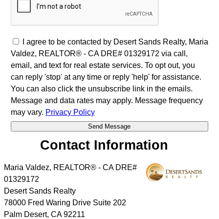
I agree to be contacted by Desert Sands Realty, Maria
Valdez, REALTOR® - CA DRE# 01329172 via call,
email, and text for real estate services. To opt out, you
can reply 'stop' at any time or reply 'help' for assistance.
You can also click the unsubscribe link in the emails.
Message and data rates may apply. Message frequency
may vary.
Privacy Policy
Contact Information
Maria Valdez, REALTOR® - CA DRE#
01329172
Desert Sands Realty
78000 Fred Waring Drive Suite 202
Palm Desert
,
CA
92211