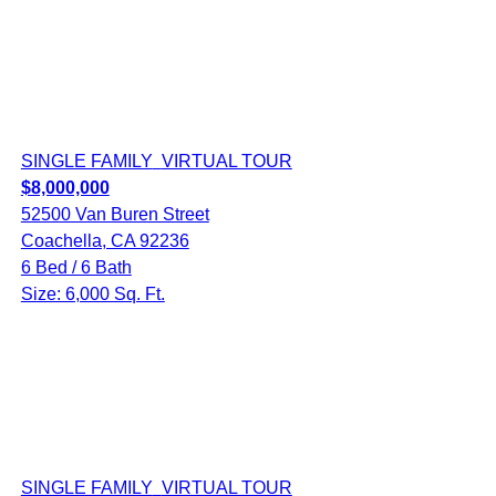
SINGLE FAMILY
VIRTUAL TOUR
$8,000,000
52500 Van Buren Street
Coachella, CA 92236
6 Bed / 6 Bath
Size: 6,000 Sq. Ft.
SINGLE FAMILY
VIRTUAL TOUR