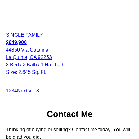
SINGLE FAMILY
$649,900
44850 Via Catalina
La Quinta, CA 92253
3 Bed / 2 Bath / 1 Half bath
Size: 2,645 Sq. Ft.
1
2
3
4
Next »
...
8
Contact Me
Thinking of buying or selling? Contact me today! You will
be glad you did.