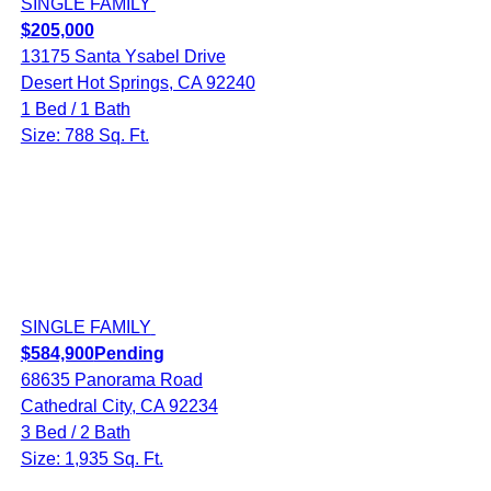
SINGLE FAMILY
$205,000
13175 Santa Ysabel Drive
Desert Hot Springs, CA 92240
1 Bed / 1 Bath
Size: 788 Sq. Ft.
SINGLE FAMILY
$584,900
Pending
68635 Panorama Road
Cathedral City, CA 92234
3 Bed / 2 Bath
Size: 1,935 Sq. Ft.