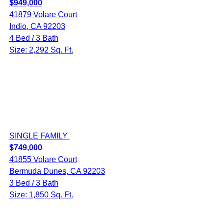
$949,000
41879 Volare Court
Indio, CA 92203
4 Bed / 3 Bath
Size: 2,292 Sq. Ft.
SINGLE FAMILY
$749,000
41855 Volare Court
Bermuda Dunes, CA 92203
3 Bed / 3 Bath
Size: 1,850 Sq. Ft.