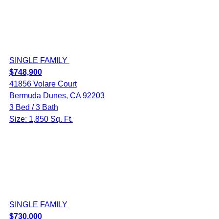
SINGLE FAMILY
$748,900
41856 Volare Court
Bermuda Dunes, CA 92203
3 Bed / 3 Bath
Size: 1,850 Sq. Ft.
SINGLE FAMILY
$730,000