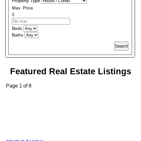
Property Type
Max. Price
$
Beds
Baths
Search
Featured Real Estate Listings
Page 1 of 8