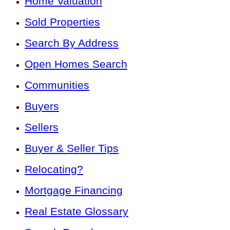
Home Valuation
Sold Properties
Search By Address
Open Homes Search
Communities
Buyers
Sellers
Buyer & Seller Tips
Relocating?
Mortgage Financing
Real Estate Glossary