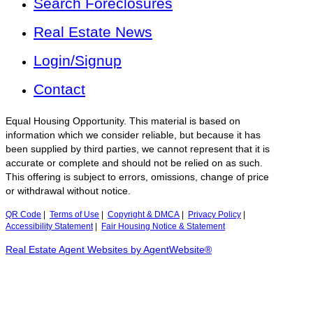
Search Foreclosures
Real Estate News
Login/Signup
Contact
Equal Housing Opportunity. This material is based on
information which we consider reliable, but because it has
been supplied by third parties, we cannot represent that it is
accurate or complete and should not be relied on as such.
This offering is subject to errors, omissions, change of price
or withdrawal without notice.
QR Code
|
Terms of Use
|
Copyright & DMCA
|
Privacy Policy
|
Accessibility Statement
|
Fair Housing Notice & Statement
Real Estate Agent Websites by AgentWebsite®