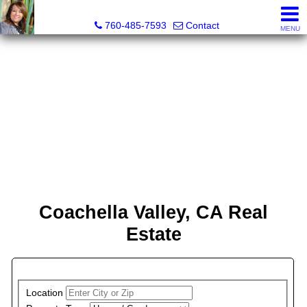
Maria Valdez, Realtor®
760-485-7593
Contact
MENU
Coachella Valley, CA Real
Estate
PROPERTY SEARCH
Location