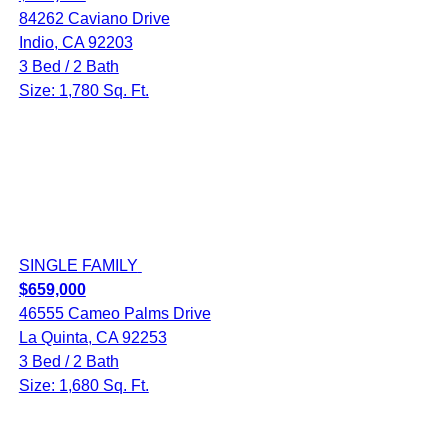
84262 Caviano Drive
Indio, CA 92203
3 Bed / 2 Bath
Size: 1,780 Sq. Ft.
SINGLE FAMILY
$659,000
46555 Cameo Palms Drive
La Quinta, CA 92253
3 Bed / 2 Bath
Size: 1,680 Sq. Ft.