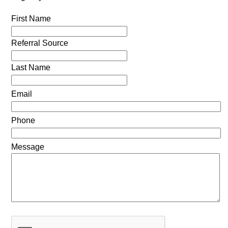
First Name
Referral Source
Last Name
Email
Phone
Message