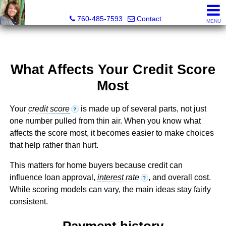
Maria Valdez, Realtor®
760-485-7593
Contact
MENU
What Affects Your Credit Score
Most
Your
credit score
is made up of several parts, not just
?
one number pulled from thin air. When you know what
affects the score most, it becomes easier to make choices
that help rather than hurt.
This matters for home buyers because credit can
influence loan approval,
interest rate
, and overall cost.
?
While scoring models can vary, the main ideas stay fairly
consistent.
Payment history