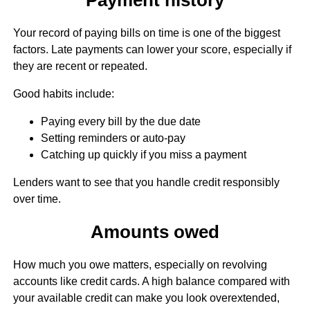
Your record of paying bills on time is one of the biggest
factors. Late payments can lower your score, especially if
they are recent or repeated.
Good habits include:
Paying every bill by the due date
Setting reminders or auto-pay
Catching up quickly if you miss a payment
Lenders want to see that you handle credit responsibly
over time.
Amounts owed
How much you owe matters, especially on revolving
accounts like credit cards. A high balance compared with
your available credit can make you look overextended,