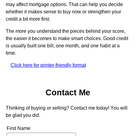
may affect mortgage options. That can help you decide
whether it makes sense to buy now or strengthen your
credit a bit more first.
The more you understand the pieces behind your score,
the easier it becomes to make smart choices. Good credit
is usually built one bill, one month, and one habit at a
time.
Click here for printer-friendly format
Contact Me
Thinking of buying or selling? Contact me today! You will
be glad you did.
First Name