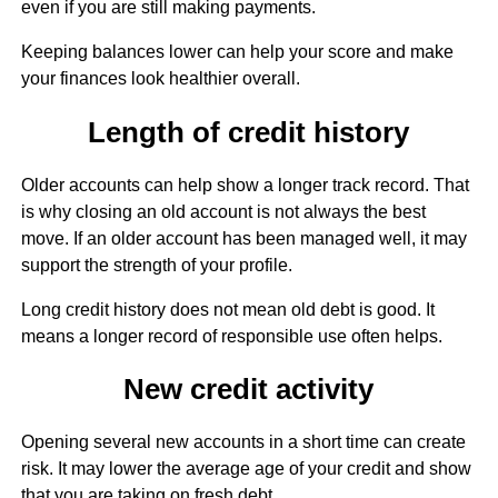
even if you are still making payments.
Keeping balances lower can help your score and make
your finances look healthier overall.
Length of credit history
Older accounts can help show a longer track record. That
is why closing an old account is not always the best
move. If an older account has been managed well, it may
support the strength of your profile.
Long credit history does not mean old debt is good. It
means a longer record of responsible use often helps.
New credit activity
Opening several new accounts in a short time can create
risk. It may lower the average age of your credit and show
that you are taking on fresh debt.