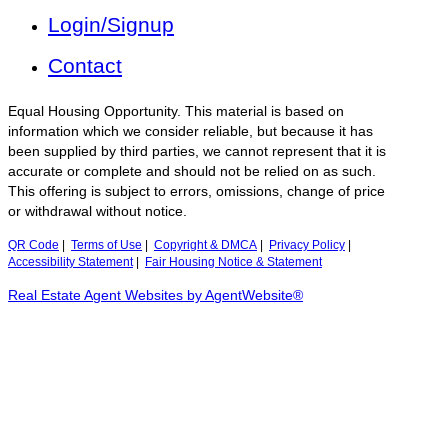
Login/Signup
Contact
Equal Housing Opportunity. This material is based on
information which we consider reliable, but because it has
been supplied by third parties, we cannot represent that it is
accurate or complete and should not be relied on as such.
This offering is subject to errors, omissions, change of price
or withdrawal without notice.
QR Code
|
Terms of Use
|
Copyright & DMCA
|
Privacy Policy
|
Accessibility Statement
|
Fair Housing Notice & Statement
Real Estate Agent Websites by AgentWebsite®