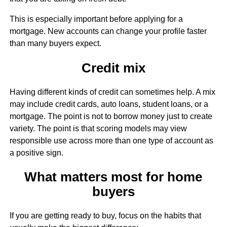
This is especially important before applying for a
mortgage. New accounts can change your profile faster
than many buyers expect.
Credit mix
Having different kinds of credit can sometimes help. A mix
may include credit cards, auto loans, student loans, or a
mortgage. The point is not to borrow money just to create
variety. The point is that scoring models may view
responsible use across more than one type of account as
a positive sign.
What matters most for home
buyers
If you are getting ready to buy, focus on the habits that