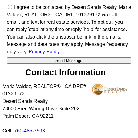
I agree to be contacted by Desert Sands Realty, Maria
Valdez, REALTOR® - CA DRE# 01329172 via call,
email, and text for real estate services. To opt out, you
can reply 'stop' at any time or reply 'help' for assistance.
You can also click the unsubscribe link in the emails.
Message and data rates may apply. Message frequency
may vary.
Privacy Policy
Contact Information
Maria Valdez, REALTOR® - CA DRE#
01329172
Desert Sands Realty
78000 Fred Waring Drive Suite 202
Palm Desert
,
CA
92211
Cell:
760-485-7593