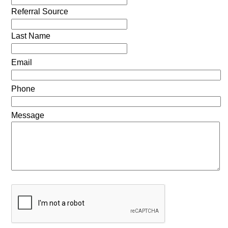
Referral Source
Last Name
Email
Phone
Message