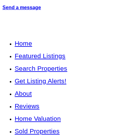
Send a message
Home
Featured Listings
Search Properties
Get Listing Alerts!
About
Reviews
Home Valuation
Sold Properties