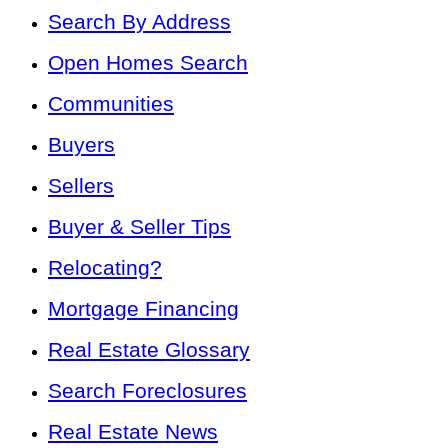
Search By Address
Open Homes Search
Communities
Buyers
Sellers
Buyer & Seller Tips
Relocating?
Mortgage Financing
Real Estate Glossary
Search Foreclosures
Real Estate News