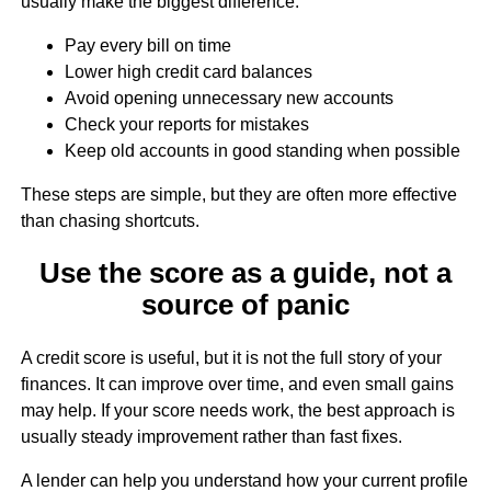
usually make the biggest difference:
Pay every bill on time
Lower high credit card balances
Avoid opening unnecessary new accounts
Check your reports for mistakes
Keep old accounts in good standing when possible
These steps are simple, but they are often more effective
than chasing shortcuts.
Use the score as a guide, not a
source of panic
A credit score is useful, but it is not the full story of your
finances. It can improve over time, and even small gains
may help. If your score needs work, the best approach is
usually steady improvement rather than fast fixes.
A lender can help you understand how your current profile