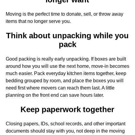
Moving is the perfect time to donate, sell, or throw away
items that no longer serve you.
Think about unpacking while you
pack
Good packing is really early unpacking. If boxes are built
around how you will use the next home, move-in becomes
much easier. Pack everyday kitchen items together, keep
bedding grouped by room, and place the boxes you will
need first where movers can reach them last. A little
planning on the front end can save hours later.
Keep paperwork together
Closing papers, IDs, school records, and other important
documents should stay with you, not deep in the moving