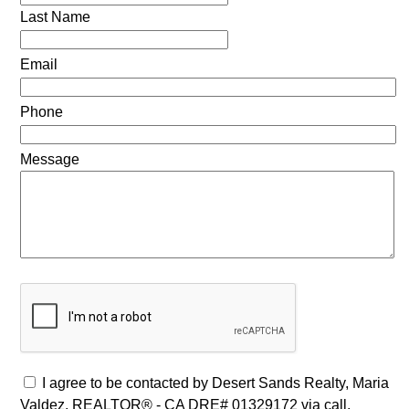
Last Name
Email
Phone
Message
I agree to be contacted by Desert Sands Realty, Maria
Valdez, REALTOR® - CA DRE# 01329172 via call,