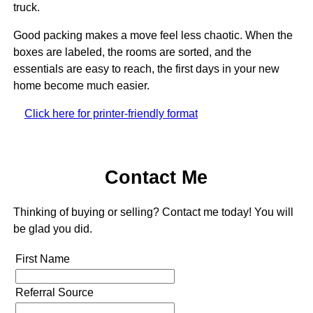
truck.
Good packing makes a move feel less chaotic. When the
boxes are labeled, the rooms are sorted, and the
essentials are easy to reach, the first days in your new
home become much easier.
Click here for printer-friendly format
Contact Me
Thinking of buying or selling? Contact me today! You will
be glad you did.
First Name
Referral Source