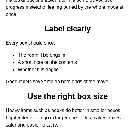
progress instead of feeling buried by the whole move at
once.
Label clearly
Every box should show:
The room it belongs in
A short note on the contents
Whether it is fragile
Good labels save time on both ends of the move.
Use the right box size
Heavy items such as books do better in smaller boxes.
Lighter items can go in larger ones. This makes boxes
safer and easier to carry.