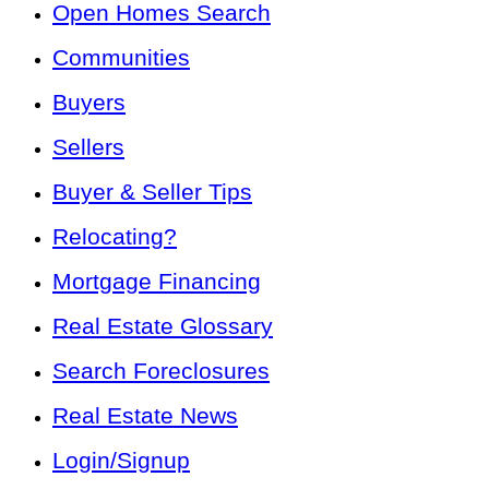
Open Homes Search
Communities
Buyers
Sellers
Buyer & Seller Tips
Relocating?
Mortgage Financing
Real Estate Glossary
Search Foreclosures
Real Estate News
Login/Signup