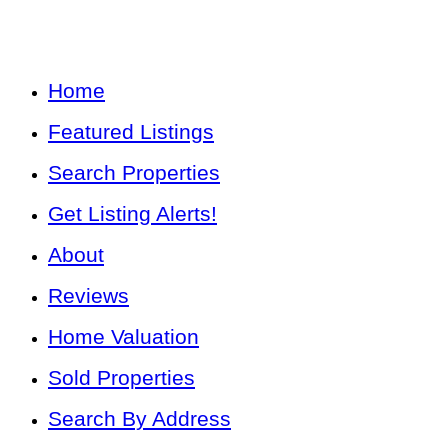
Home
Featured Listings
Search Properties
Get Listing Alerts!
About
Reviews
Home Valuation
Sold Properties
Search By Address