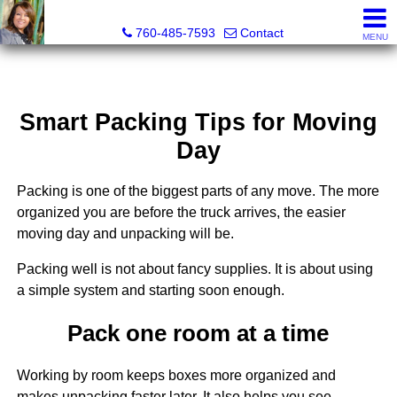
Maria Valdez, Realtor®
760-485-7593
Contact
MENU
Smart Packing Tips for Moving
Day
Packing is one of the biggest parts of any move. The more
organized you are before the truck arrives, the easier
moving day and unpacking will be.
Packing well is not about fancy supplies. It is about using
a simple system and starting soon enough.
Pack one room at a time
Working by room keeps boxes more organized and
makes unpacking faster later. It also helps you see