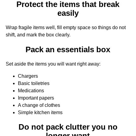
Protect the items that break
easily
Wrap fragile items well, fill empty space so things do not
shift, and mark the box clearly.
Pack an essentials box
Set aside the items you will want right away:
Chargers
Basic toiletries
Medications
Important papers
A change of clothes
Simple kitchen items
Do not pack clutter you no
longer want