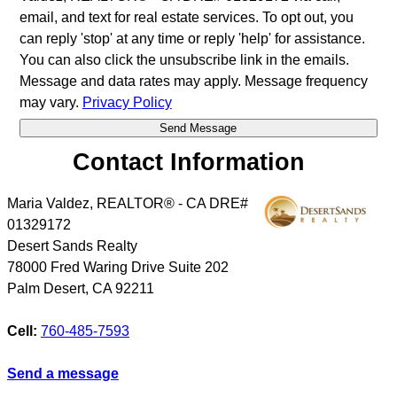
email, and text for real estate services. To opt out, you
can reply 'stop' at any time or reply 'help' for assistance.
You can also click the unsubscribe link in the emails.
Message and data rates may apply. Message frequency
may vary.
Privacy Policy
Contact Information
Maria Valdez, REALTOR® - CA DRE#
01329172
Desert Sands Realty
78000 Fred Waring Drive Suite 202
Palm Desert
,
CA
92211
Cell:
760-485-7593
Send a message