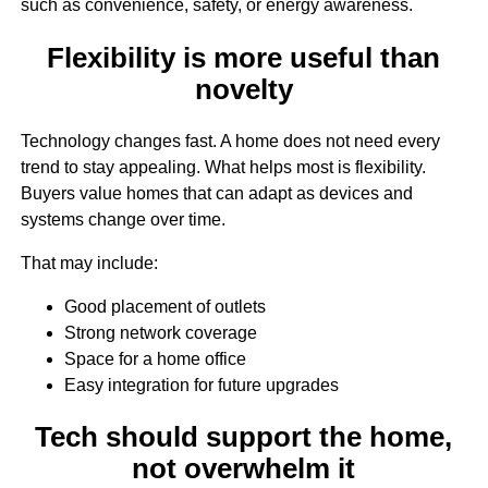
such as convenience, safety, or energy awareness.
Flexibility is more useful than
novelty
Technology changes fast. A home does not need every
trend to stay appealing. What helps most is flexibility.
Buyers value homes that can adapt as devices and
systems change over time.
That may include:
Good placement of outlets
Strong network coverage
Space for a home office
Easy integration for future upgrades
Tech should support the home,
not overwhelm it