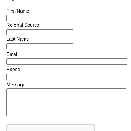
First Name
Referral Source
Last Name
Email
Phone
Message