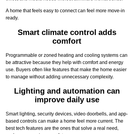
A home that feels easy to connect can feel more move-in
ready.
Smart climate control adds
comfort
Programmable or zoned heating and cooling systems can
be attractive because they help with comfort and energy
use. Buyers often like features that make the home easier
to manage without adding unnecessary complexity.
Lighting and automation can
improve daily use
Smart lighting, security devices, video doorbells, and app-
based controls can make a home feel more current. The
best tech features are the ones that solve a real need,