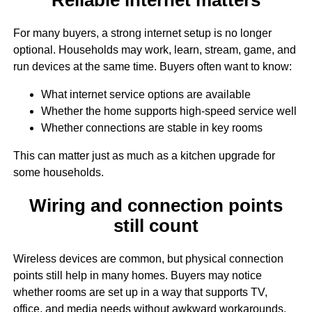
For many buyers, a strong internet setup is no longer
optional. Households may work, learn, stream, game, and
run devices at the same time. Buyers often want to know:
What internet service options are available
Whether the home supports high-speed service well
Whether connections are stable in key rooms
This can matter just as much as a kitchen upgrade for
some households.
Wiring and connection points
still count
Wireless devices are common, but physical connection
points still help in many homes. Buyers may notice
whether rooms are set up in a way that supports TV,
office, and media needs without awkward workarounds.