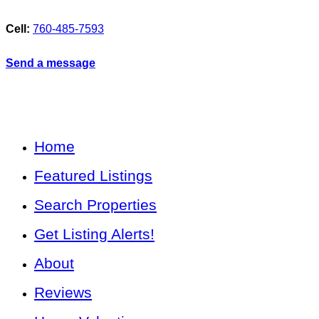
Cell:
760-485-7593
Send a message
Home
Featured Listings
Search Properties
Get Listing Alerts!
About
Reviews