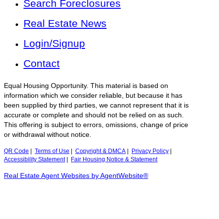
Search Foreclosures
Real Estate News
Login/Signup
Contact
Equal Housing Opportunity. This material is based on
information which we consider reliable, but because it has
been supplied by third parties, we cannot represent that it is
accurate or complete and should not be relied on as such.
This offering is subject to errors, omissions, change of price
or withdrawal without notice.
QR Code
|
Terms of Use
|
Copyright & DMCA
|
Privacy Policy
|
Accessibility Statement
|
Fair Housing Notice & Statement
Real Estate Agent Websites by AgentWebsite®