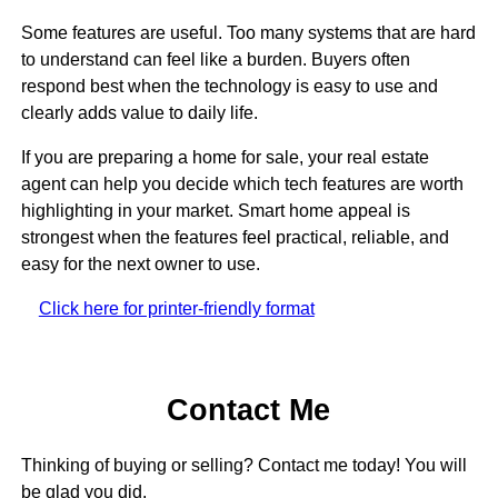
Some features are useful. Too many systems that are hard
to understand can feel like a burden. Buyers often
respond best when the technology is easy to use and
clearly adds value to daily life.
If you are preparing a home for sale, your real estate
agent can help you decide which tech features are worth
highlighting in your market. Smart home appeal is
strongest when the features feel practical, reliable, and
easy for the next owner to use.
Click here for printer-friendly format
Contact Me
Thinking of buying or selling? Contact me today! You will
be glad you did.