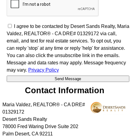
I agree to be contacted by Desert Sands Realty, Maria
Valdez, REALTOR® - CA DRE# 01329172 via call,
email, and text for real estate services. To opt out, you
can reply 'stop' at any time or reply 'help' for assistance.
You can also click the unsubscribe link in the emails.
Message and data rates may apply. Message frequency
may vary.
Privacy Policy
Contact Information
Maria Valdez, REALTOR® - CA DRE#
01329172
Desert Sands Realty
78000 Fred Waring Drive Suite 202
Palm Desert
,
CA
92211