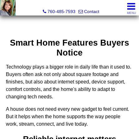
Maria Valdez, Realtor®
760-485-7593
Contact
MENU
Smart Home Features Buyers
Notice
Technology plays a bigger role in daily life than it used to.
Buyers often ask not only about square footage and
finishes, but also about internet speed, device support,
comfort controls, and the home's ability to adapt to
changing tech needs.
A house does not need every new gadget to feel current.
But it helps when the home supports the way people
work, stream, connect, and live today.
Reliable internet matters