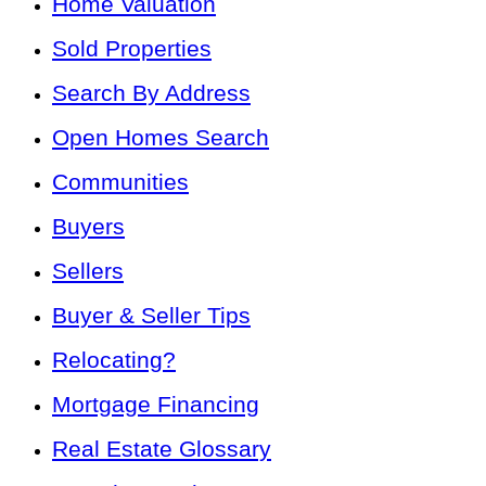
Home Valuation
Sold Properties
Search By Address
Open Homes Search
Communities
Buyers
Sellers
Buyer & Seller Tips
Relocating?
Mortgage Financing
Real Estate Glossary