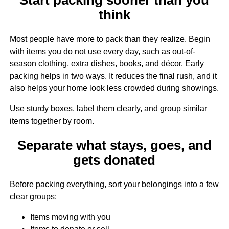
think
Most people have more to pack than they realize. Begin
with items you do not use every day, such as out-of-
season clothing, extra dishes, books, and décor. Early
packing helps in two ways. It reduces the final rush, and it
also helps your home look less crowded during showings.
Use sturdy boxes, label them clearly, and group similar
items together by room.
Separate what stays, goes, and
gets donated
Before packing everything, sort your belongings into a few
clear groups:
Items moving with you