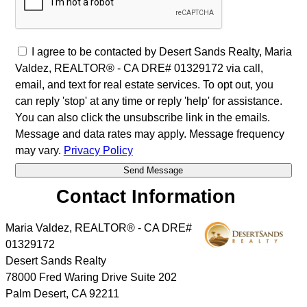
I agree to be contacted by Desert Sands Realty, Maria
Valdez, REALTOR® - CA DRE# 01329172 via call,
email, and text for real estate services. To opt out, you
can reply 'stop' at any time or reply 'help' for assistance.
You can also click the unsubscribe link in the emails.
Message and data rates may apply. Message frequency
may vary.
Privacy Policy
Contact Information
Maria Valdez, REALTOR® - CA DRE#
01329172
Desert Sands Realty
78000 Fred Waring Drive Suite 202
Palm Desert
,
CA
92211