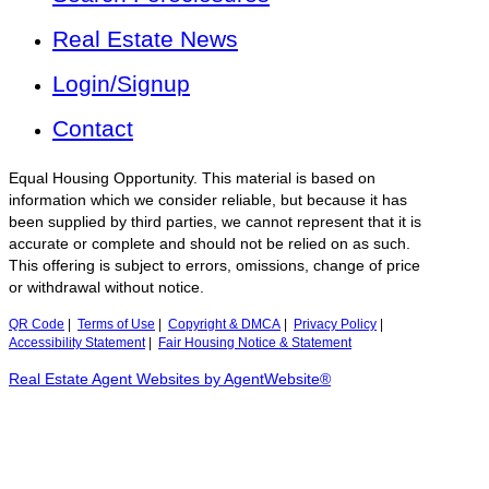
Real Estate News
Login/Signup
Contact
Equal Housing Opportunity. This material is based on
information which we consider reliable, but because it has
been supplied by third parties, we cannot represent that it is
accurate or complete and should not be relied on as such.
This offering is subject to errors, omissions, change of price
or withdrawal without notice.
QR Code
|
Terms of Use
|
Copyright & DMCA
|
Privacy Policy
|
Accessibility Statement
|
Fair Housing Notice & Statement
Real Estate Agent Websites by AgentWebsite®