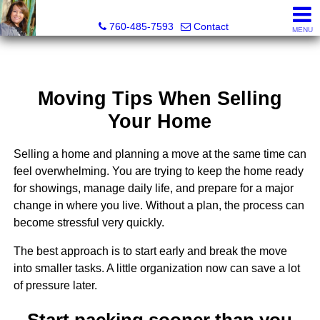
Maria Valdez, Realtor®
760-485-7593
Contact
MENU
Moving Tips When Selling
Your Home
Selling a home and planning a move at the same time can
feel overwhelming. You are trying to keep the home ready
for showings, manage daily life, and prepare for a major
change in where you live. Without a plan, the process can
become stressful very quickly.
The best approach is to start early and break the move
into smaller tasks. A little organization now can save a lot
of pressure later.
Start packing sooner than you