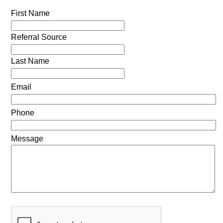
First Name
Referral Source
Last Name
Email
Phone
Message