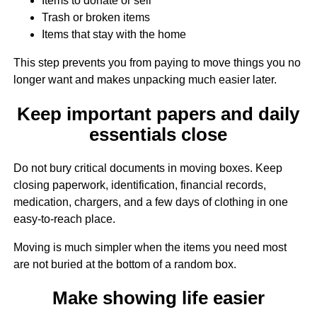
Items to donate or sell
Trash or broken items
Items that stay with the home
This step prevents you from paying to move things you no
longer want and makes unpacking much easier later.
Keep important papers and daily
essentials close
Do not bury critical documents in moving boxes. Keep
closing paperwork, identification, financial records,
medication, chargers, and a few days of clothing in one
easy-to-reach place.
Moving is much simpler when the items you need most
are not buried at the bottom of a random box.
Make showing life easier