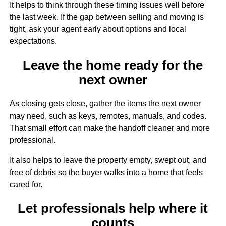
It helps to think through these timing issues well before
the last week. If the gap between selling and moving is
tight, ask your agent early about options and local
expectations.
Leave the home ready for the
next owner
As closing gets close, gather the items the next owner
may need, such as keys, remotes, manuals, and codes.
That small effort can make the handoff cleaner and more
professional.
It also helps to leave the property empty, swept out, and
free of debris so the buyer walks into a home that feels
cared for.
Let professionals help where it
counts