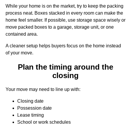
While your home is on the market, try to keep the packing
process neat. Boxes stacked in every room can make the
home feel smaller. If possible, use storage space wisely or
move packed boxes to a garage, storage unit, or one
contained area.
A cleaner setup helps buyers focus on the home instead
of your move.
Plan the timing around the
closing
Your move may need to line up with:
Closing date
Possession date
Lease timing
School or work schedules