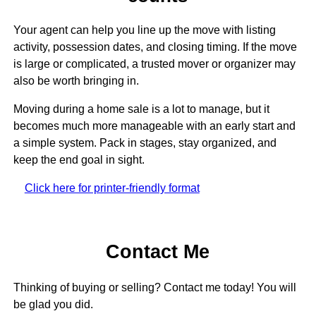
Your agent can help you line up the move with listing
activity, possession dates, and closing timing. If the move
is large or complicated, a trusted mover or organizer may
also be worth bringing in.
Moving during a home sale is a lot to manage, but it
becomes much more manageable with an early start and
a simple system. Pack in stages, stay organized, and
keep the end goal in sight.
Click here for printer-friendly format
Contact Me
Thinking of buying or selling? Contact me today! You will
be glad you did.