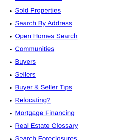
Sold Properties
Search By Address
Open Homes Search
Communities
Buyers
Sellers
Buyer & Seller Tips
Relocating?
Mortgage Financing
Real Estate Glossary
Search Foreclosures