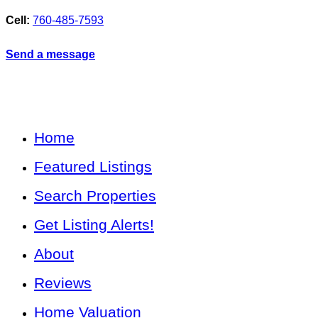
Cell:
760-485-7593
Send a message
Home
Featured Listings
Search Properties
Get Listing Alerts!
About
Reviews
Home Valuation